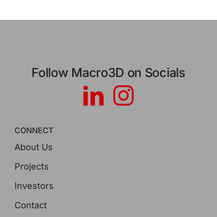
Follow Macro3D on Socials
CONNECT
About Us
Projects
Investors
Contact