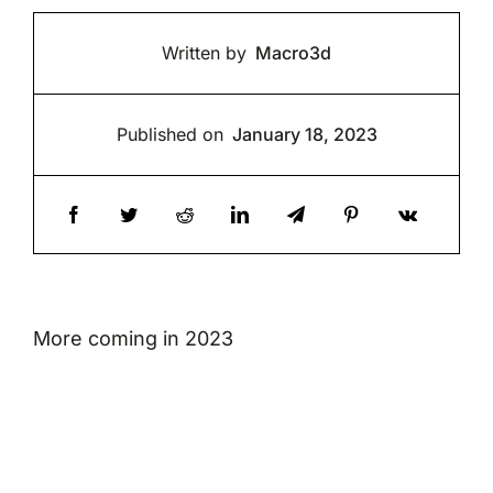
Written by
Macro3d
Published on
January 18, 2023
More coming in 2023