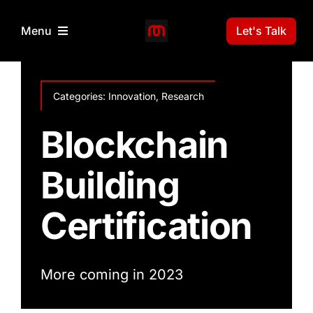
Skip
to
Let's Talk
Menu
content
Home
Categories:
Innovation
,
Research
3D Print Technology
Blockchain
Building
Projects
Certification
News
Gallery
More coming in 2023
About Us