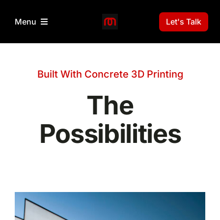
Skip
to
Let's Talk
Menu
content
Home
Built With Concrete 3D Printing
3D Print Technology
The
Projects
Possibilities
News
Gallery
About Us