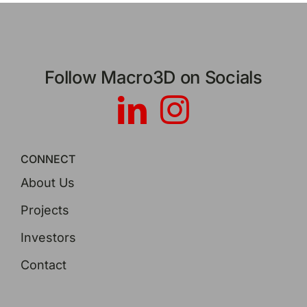
Follow Macro3D on Socials
CONNECT
About Us
Projects
Investors
Contact