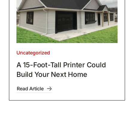
Uncategorized
A 15-Foot-Tall Printer Could
Build Your Next Home
Read Article