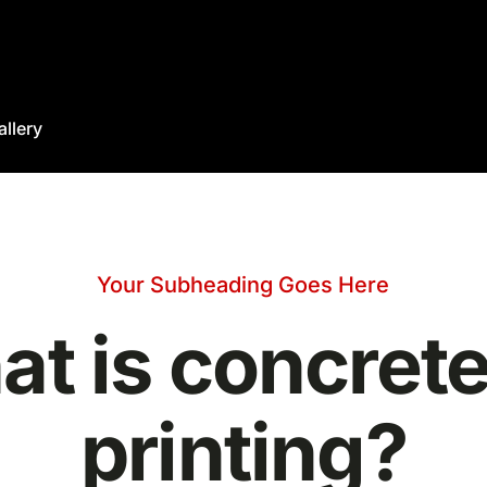
allery
Your Subheading Goes Here
t is concret
printing?