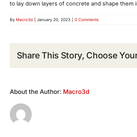
to lay down layers of concrete and shape them i
By
Macro3d
|
January 20, 2023
|
0 Comments
Share This Story, Choose Your
About the Author:
Macro3d