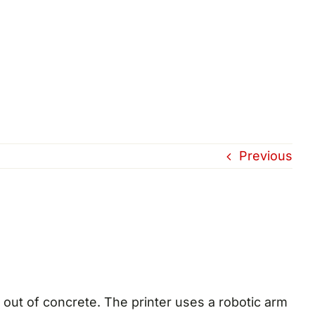
Previous
 out of concrete. The printer uses a robotic arm