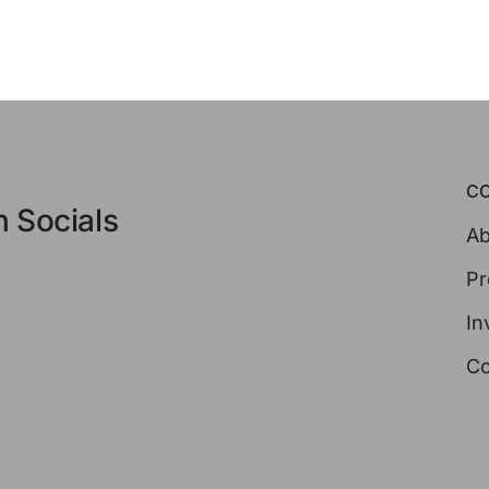
C
 Socials
Ab
Pr
In
Co