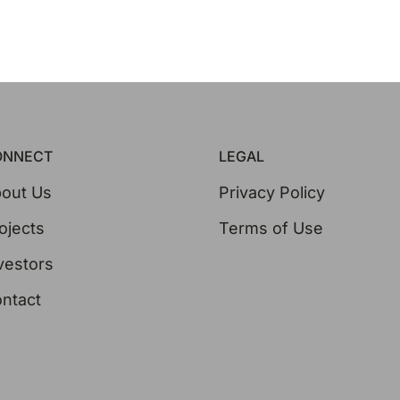
ONNECT
LEGAL
out Us
Privacy Policy
ojects
Terms of Use
vestors
ntact