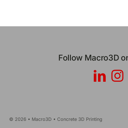
Follow Macro3D on
© 2026 • Macro3D • Concrete 3D Printing