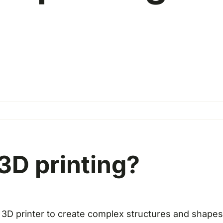
3D printing?
 3D printer to create complex structures and shapes