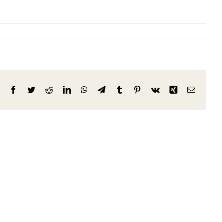
Facebook
Twitter
Reddit
LinkedIn
WhatsApp
Telegram
Tumblr
Pinterest
Vk
Xing
Email