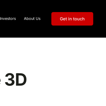
Investors
About Us
Get in touch
e 3D