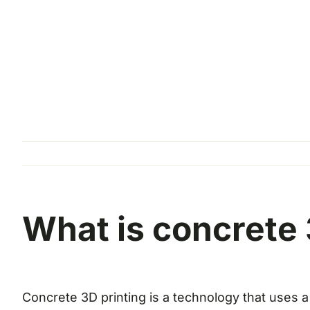
What is concrete 
Concrete 3D printing is a technology that uses a