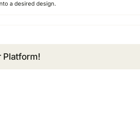
nto a desired design.
 Platform!