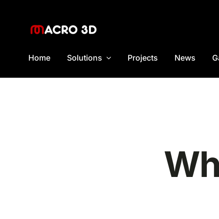
Skip
to
content
Home
Solutions
Projects
News
G
Wha