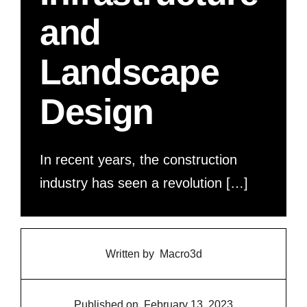
and
Landscape
Design
In recent years, the construction
industry has seen a revolution […]
Written by
Macro3d
Published on
February 13, 2023