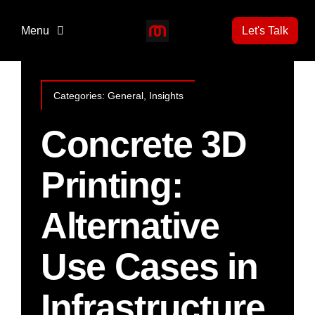
Skip
to
Menu
Let's Talk
content
Home
Categories:
General
,
Insights
3D Print Technology
Concrete 3D
Printing:
Projects
Alternative
News
Use Cases in
Gallery
Infrastructure
About Us