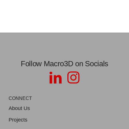
Follow Macro3D on Socials
CONNECT
About Us
Projects