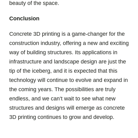
beauty of the space.
Conclusion
Concrete 3D printing is a game-changer for the
construction industry, offering a new and exciting
way of building structures. Its applications in
infrastructure and landscape design are just the
tip of the iceberg, and it is expected that this
technology will continue to evolve and expand in
the coming years. The possibilities are truly
endless, and we can’t wait to see what new
structures and designs will emerge as concrete
3D printing continues to grow and develop.