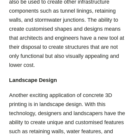
also be used to create other infrastructure
components such as tunnel linings, retaining
walls, and stormwater junctions. The ability to
create customised shapes and designs means
that architects and engineers have a new tool at
their disposal to create structures that are not
only functional but also visually appealing and
lower cost.
Landscape Design
Another exciting application of concrete 3D
printing is in landscape design. With this
technology, designers and landscapers have the
ability to create unique and customised features
such as retaining walls, water features, and