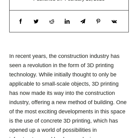
In recent years, the construction industry has
seen a revolution in the form of 3D printing
technology. While initially thought to only be
applicable to small-scale objects, 3D printing
has now made its way into the construction
industry, offering a new method of building. One
of the most exciting developments in this space
is the use of concrete 3D printing, which has
opened up a world of possibilities in