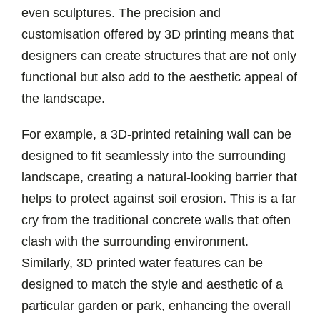
even sculptures. The precision and
customisation offered by 3D printing means that
designers can create structures that are not only
functional but also add to the aesthetic appeal of
the landscape.
For example, a 3D-printed retaining wall can be
designed to fit seamlessly into the surrounding
landscape, creating a natural-looking barrier that
helps to protect against soil erosion. This is a far
cry from the traditional concrete walls that often
clash with the surrounding environment.
Similarly, 3D printed water features can be
designed to match the style and aesthetic of a
particular garden or park, enhancing the overall