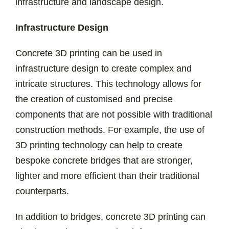
infrastructure and landscape design.
Infrastructure Design
Concrete 3D printing can be used in
infrastructure design to create complex and
intricate structures. This technology allows for
the creation of customised and precise
components that are not possible with traditional
construction methods. For example, the use of
3D printing technology can help to create
bespoke concrete bridges that are stronger,
lighter and more efficient than their traditional
counterparts.
In addition to bridges, concrete 3D printing can