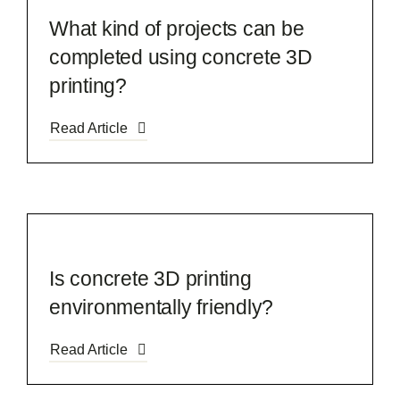
What kind of projects can be
completed using concrete 3D
printing?
Read Article
Is concrete 3D printing
environmentally friendly?
Read Article