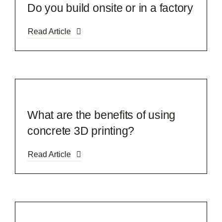
Do you build onsite or in a factory
Read Article
What are the benefits of using
concrete 3D printing?
Read Article