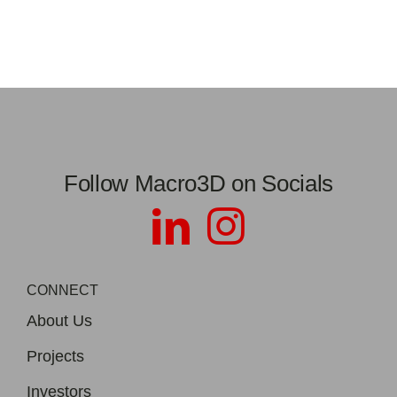
Follow Macro3D on Socials
CONNECT
About Us
Projects
Investors