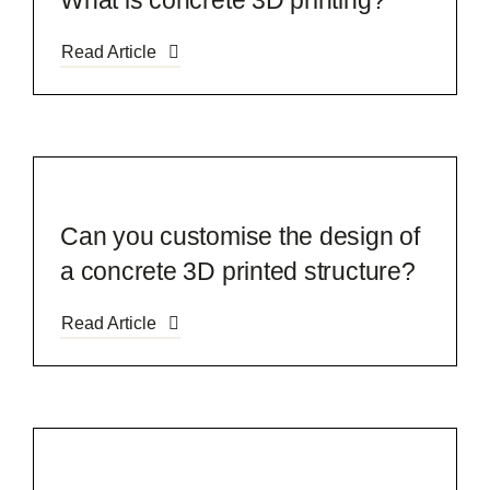
What is concrete 3D printing?
Read Article
Can you customise the design of
a concrete 3D printed structure?
Read Article